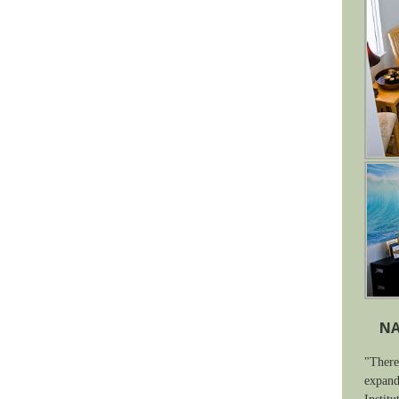
NA
"There
expand