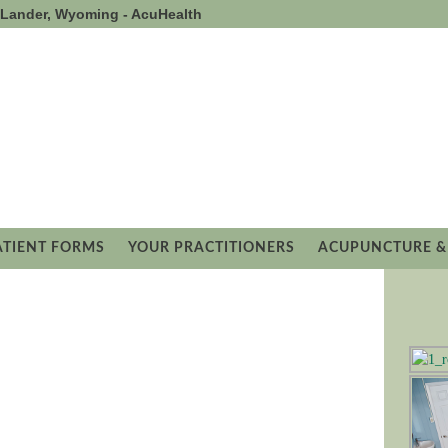
- Lander, Wyoming - AcuHealth
ATIENT FORMS
YOUR PRACTITIONERS
ACUPUNCTURE &