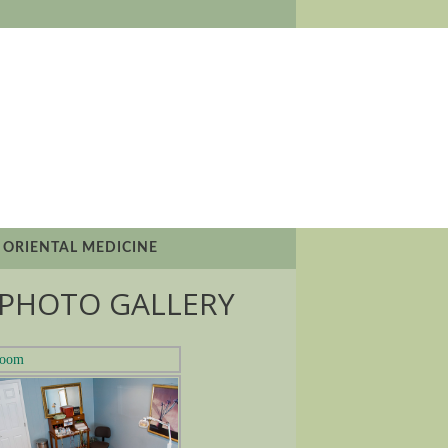
 ORIENTAL MEDICINE
PHOTO GALLERY