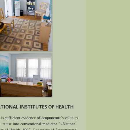
TIONAL INSTITUTES OF HEALTH
 is sufficient evidence of acupuncture's value to
 its use into conventional medicine." -National