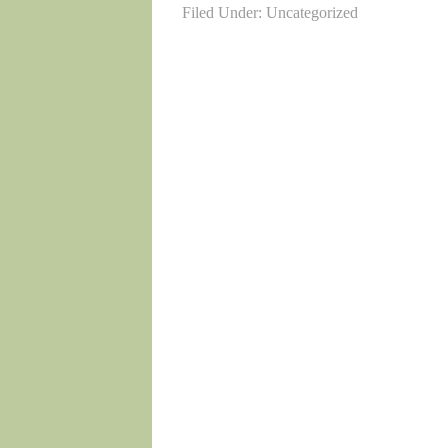
Filed Under: Uncategorized