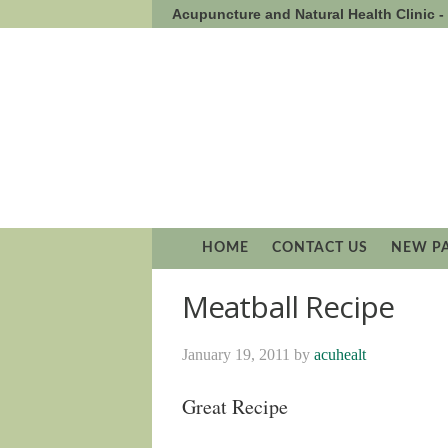
Acupuncture and Natural Health Clinic 
HOME
CONTACT US
NEW P
Meatball Recipe
January 19, 2011
by
acuhealt
Great Recipe