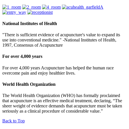
National Institutes of Health
"There is sufficient evidence of acupuncture's value to expand its
use into conventional medicine." -National Institutes of Health,
1997, Consensus of Acupuncture
For over 4,000 years
For over 4,000 years Acupuncture has helped the human race
overcome pain and enjoy healthier lives.
World Health Organization
The World Health Organization (WHO) has formally proclaimed
that acupuncture is an effective medical treatment, declaring, “The
sheer weight of evidence demands that acupuncture must be taken
seriously as a clinical procedure of considerable value.”
Back to Top