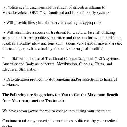
•
Proficiency in diagnosis and treatment of disorders relating to
Musculoskeletal, OB/GYN, Emotional and Internal bodily systems
•
Will provide lifestyle and dietary counseling as appropriate
•
Will administer a course of treatment for a natural face lift utilizing
acupuncture, herbal poultices, nutrition and tune-ups for overall health that
result in a healthy glow and tone skin. (some very famous movie stars use
this technique, as it is a healthy alternative to surgical facelifts)
¨ Skilled in the use of Traditional Chinese Scalp and YNSA systems,
Auricular and Body acupuncture, Moxibustion, Cupping, Tuina, and
Electrical Stimulation
•
Detoxification protocol to stop smoking and/or addictions to harmful
substances
The Following are Suggestions for You to Get the Maximum Benefit
from Your Acupuncture Treatment:
We have cotton gowns for you to change into during your treatment.
Continue to take any prescription medicines as directed by your medical
doctor.