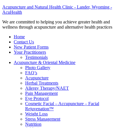
Acupuncture and Natural Health Clinic - Lander, Wyoming -
AcuHealth
We are committed to helping you achieve greater health and
wellness through acupuncture and alternative health practices
Home
Contact Us
New Patient Forms
Your Practitioners
Testimonials
Acupuncture & Oriental Medicine
Photo Gallery
FAQ’s
Acupuncture
Herbal Treatments
Allergy Therapy/NAET
Pain Management
Eye Protocol
Cosmetic Facial – Accupuncture – Facial
Rejuvenation™
Weight Loss
Stress Management
Nutrition