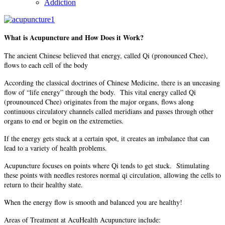
Addiction
What is Acupuncture and How Does it Work?
The ancient Chinese believed that energy, called Qi (pronounced Chee),
flows to each cell of the body
According the classical doctrines of Chinese Medicine, there is an unceasing
flow of “life energy” through the body. This vital energy called Qi
(prounounced Chee) originates from the major organs, flows along
continuous circulatory channels called meridians and passes through other
organs to end or begin on the extremeties.
If the energy gets stuck at a certain spot, it creates an imbalance that can
lead to a variety of health problems.
Acupuncture focuses on points where Qi tends to get stuck. Stimulating
these points with needles restores normal qi circulation, allowing the cells to
return to their healthy state.
When the energy flow is smooth and balanced you are healthy!
Areas of Treatment at AcuHealth Acupuncture include: