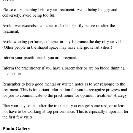
Please eat something before your treatment. Avoid being hungry and
conversely, avoid being too full.
Avoid over-excercise, caffeine or alcohol shortly before or after the
treatment.
Avoid wearing perfume, cologne, or any fragrance the day of your visit.
(Other people in the shared space may have allergic sensitivities.)
Inform your practitioner if you are pregnant.
Inform the practitioner if you have a pacemaker or are on blood thinning
medications.
Remember to keep good mental or written notes as to yor response to the
treatment. This is important information for you to recognize progress and
for you to communicate to the practitioner for optimum treatment strategy.
Plan your day so that after the treatment you can get some rest, or at least
not have to be working at top performance. This is especially important for
the first few visits.
Photo Gallery